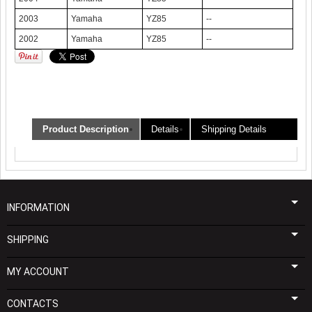
2003
Yamaha
YZ85
--
2002
Yamaha
YZ85
--
Product Description
Details
Shipping Details
INFORMATION
SHIPPING
MY ACCOUNT
CONTACTS