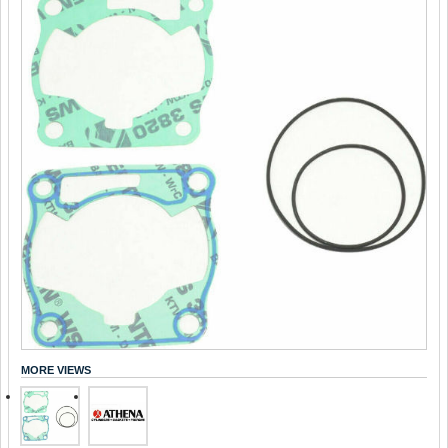
MORE VIEWS