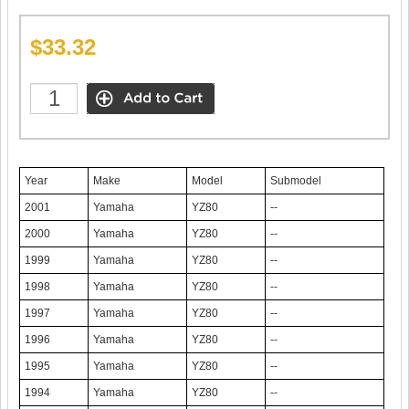
$33.32
Year
Make
Model
Submodel
2001
Yamaha
YZ80
--
2000
Yamaha
YZ80
--
1999
Yamaha
YZ80
--
1998
Yamaha
YZ80
--
1997
Yamaha
YZ80
--
1996
Yamaha
YZ80
--
1995
Yamaha
YZ80
--
1994
Yamaha
YZ80
--