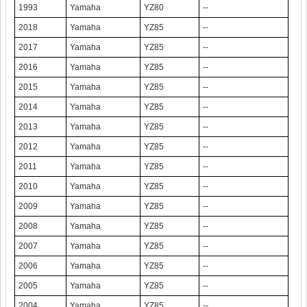
1993
Yamaha
YZ80
--
2018
Yamaha
YZ85
--
2017
Yamaha
YZ85
--
2016
Yamaha
YZ85
--
2015
Yamaha
YZ85
--
2014
Yamaha
YZ85
--
2013
Yamaha
YZ85
--
2012
Yamaha
YZ85
--
2011
Yamaha
YZ85
--
2010
Yamaha
YZ85
--
2009
Yamaha
YZ85
--
2008
Yamaha
YZ85
--
2007
Yamaha
YZ85
--
2006
Yamaha
YZ85
--
2005
Yamaha
YZ85
--
2004
Yamaha
YZ85
--