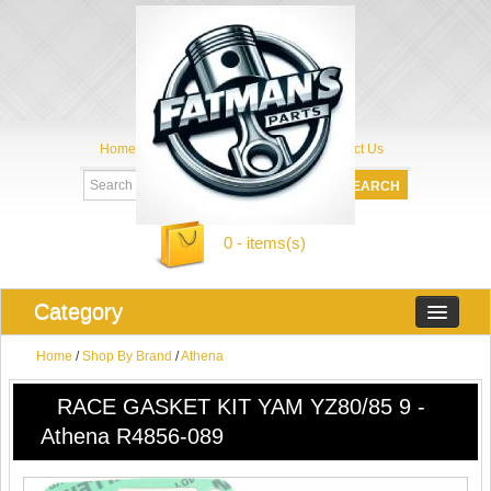
Home
My Account
About Us
Contact Us
0 - items(s)
Category
Home
/
Shop By Brand
/
Athena
RACE GASKET KIT YAM YZ80/85 9 -
Athena R4856-089