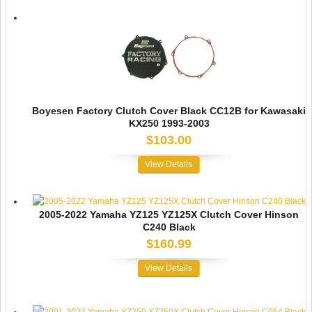
Boyesen Factory Clutch Cover Black CC12B for Kawasaki
KX250 1993-2003
$103.00
View Details
2005-2022 Yamaha YZ125 YZ125X Clutch Cover Hinson
C240 Black
$160.99
View Details