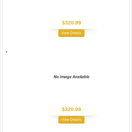
$320.99
View Details
$320.99
View Details