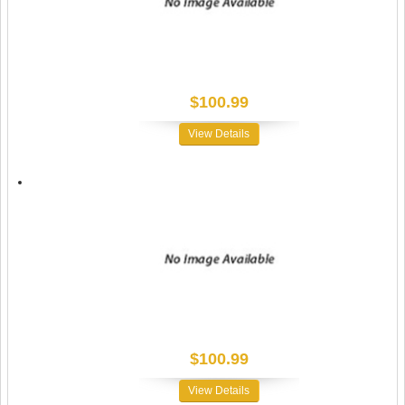
$100.99
View Details
$100.99
View Details