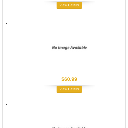
View Details
$60.99
View Details