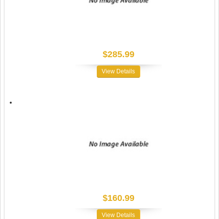
$285.99
View Details
$160.99
View Details