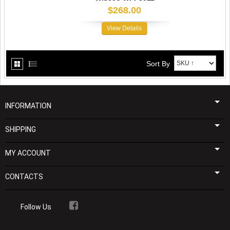
$268.00
View Details
Sort By
INFORMATION
SHIPPING
MY ACCOUNT
CONTACTS
Follow Us