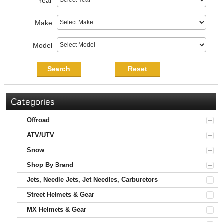
Year
Make
Model
Search
Reset
Categories
Offroad
ATV/UTV
Snow
Shop By Brand
Jets, Needle Jets, Jet Needles, Carburetors
Street Helmets & Gear
MX Helmets & Gear