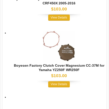
CRF450X 2005-2016
$103.00
View Details
Boyesen Factory Clutch Cover Magnesium CC-37M for
Yamaha YZ250F WR250F
$103.00
View Details