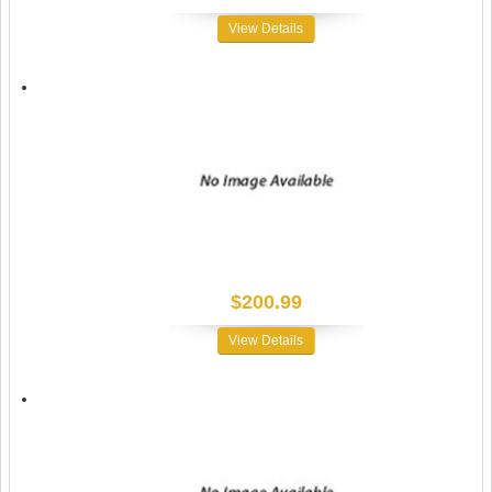
View Details
$200.99
View Details