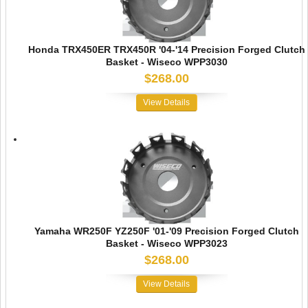
Honda TRX450ER TRX450R '04-'14 Precision Forged Clutch
Basket - Wiseco WPP3030
$268.00
View Details
Yamaha WR250F YZ250F '01-'09 Precision Forged Clutch
Basket - Wiseco WPP3023
$268.00
View Details