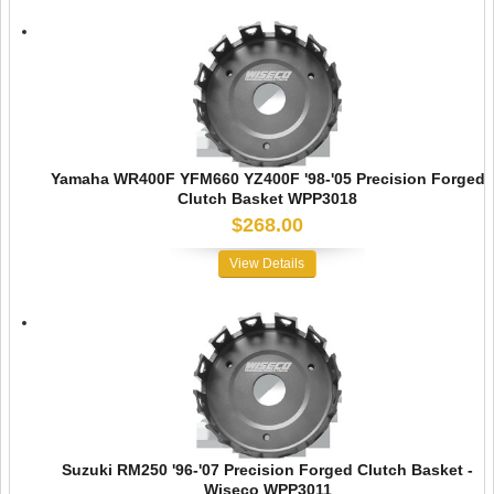
Yamaha WR400F YFM660 YZ400F '98-'05 Precision Forged
Clutch Basket WPP3018
$268.00
View Details
Suzuki RM250 '96-'07 Precision Forged Clutch Basket -
Wiseco WPP3011