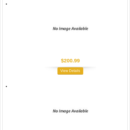
$200.99
View Details