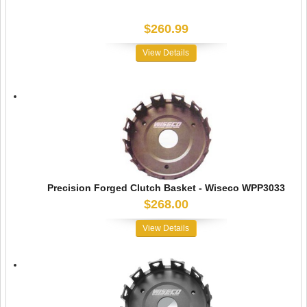
$260.99
View Details
Precision Forged Clutch Basket - Wiseco WPP3033
$268.00
View Details