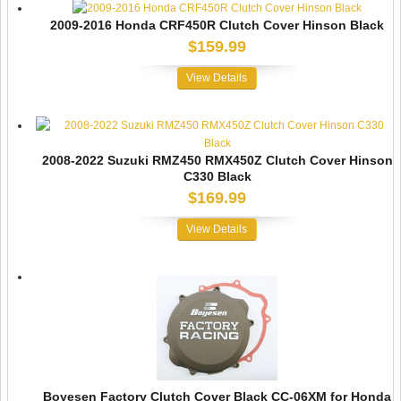
2009-2016 Honda CRF450R Clutch Cover Hinson Black
$159.99
View Details
2008-2022 Suzuki RMZ450 RMX450Z Clutch Cover Hinson
C330 Black
$169.99
View Details
Boyesen Factory Clutch Cover Black CC-06XM for Honda