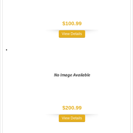
$100.99
View Details
$200.99
View Details