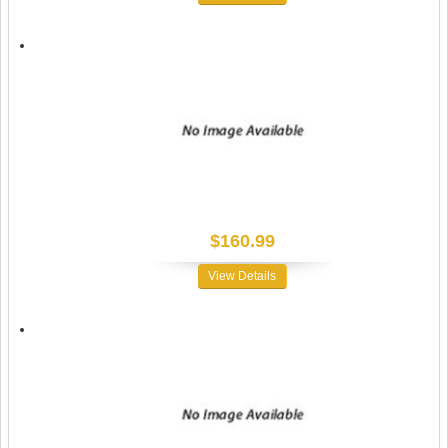
$160.99
View Details