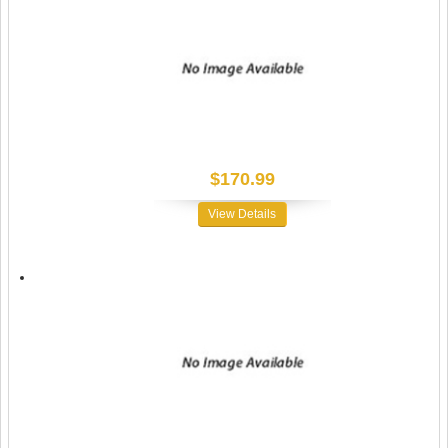
$170.99
View Details