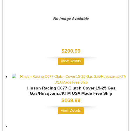
$200.99
View Details
Hinson Racing C677 Clutch Cover 15-25 Gas
Gas/Husqvarna/KTM USA Made Free Ship
$169.99
View Details