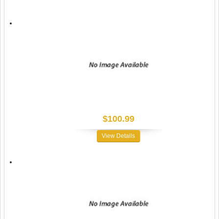
$100.99
View Details