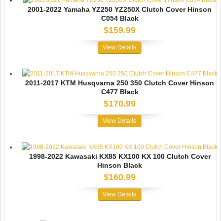
2001-2022 Yamaha YZ250 YZ250X Clutch Cover Hinson
C054 Black
$159.99
View Details
2011-2017 KTM Husqvarna 250 350 Clutch Cover Hinson
C477 Black
$170.99
View Details
1998-2022 Kawasaki KX85 KX100 KX 100 Clutch Cover
Hinson Black
$160.99
View Details