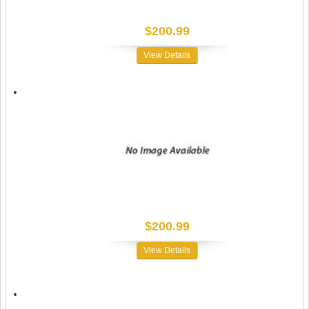
$200.99
View Details
$200.99
View Details