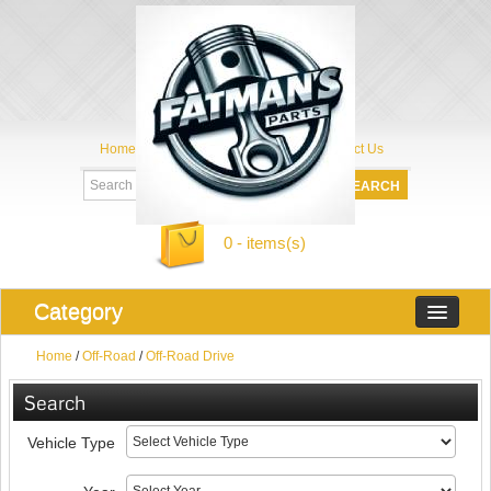
Home
My Account
About Us
Contact Us
0 - items(s)
Category
Home
/
Off-Road
/
Off-Road Drive
Search
Vehicle Type