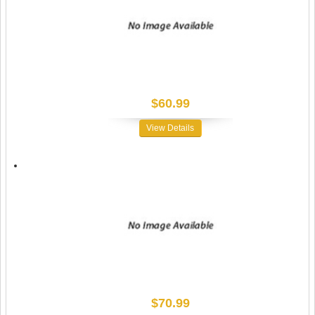
$60.99
View Details
$70.99