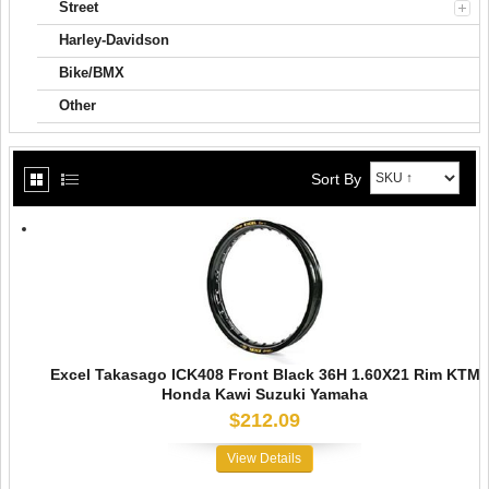
Street
Harley-Davidson
Bike/BMX
Other
Sort By
Excel Takasago ICK408 Front Black 36H 1.60X21 Rim KTM
Honda Kawi Suzuki Yamaha
$212.09
View Details