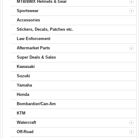
MTB/BMX Helmets & Gear
Sportswear
Accessories
Stickers, Decals, Patches etc.
Law Enforcement
Aftermarket Parts
Super Deals & Sales
Kawasaki
Suzuki
Yamaha
Honda
Bombardier/Can-Am
KTM
Watercraft
Off-Road