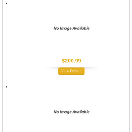
$200.99
View Details