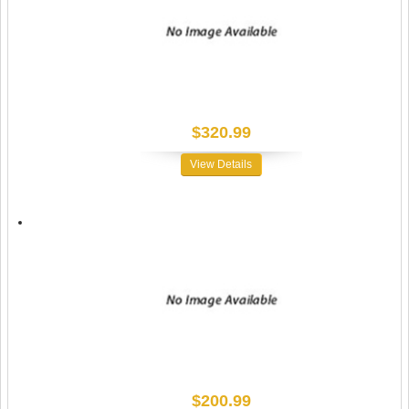
$320.99
View Details
$200.99