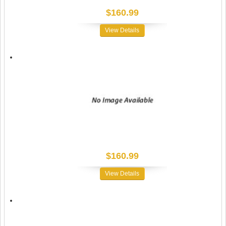
$160.99
View Details
$160.99
View Details