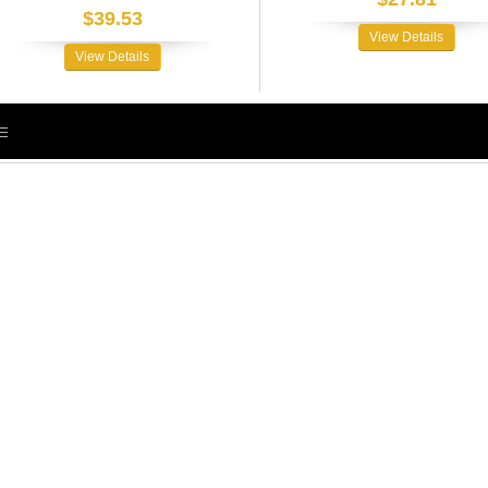
$39.53
View Details
View Details