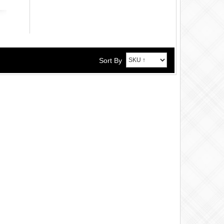
Sort By