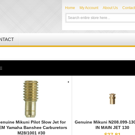
Home
My Account
About Us
Contact
NTACT
enuine Mikuni Pilot Slow Jet for
Genuine Mikuni N208.099-13
EM Yamaha Banshee Carburetors
IN MAIN JET 130
M28/1001 #30
$27.81