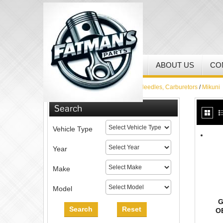
HOME
MY ACCOUNT
ABOUT US
CO
Home
/
Jets, Needle Jets, Jet Needles, Carburetors
/
Mikuni
Search
Vehicle Type
Year
Make
Model
G
Search
Reset
O