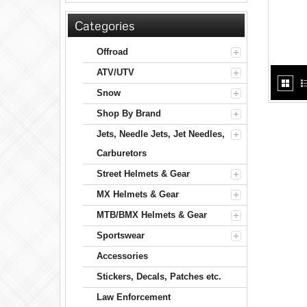
Categories
Offroad
ATV/UTV
Snow
Shop By Brand
Jets, Needle Jets, Jet Needles,
Carburetors
Street Helmets & Gear
MX Helmets & Gear
MTB/BMX Helmets & Gear
Sportswear
Accessories
Stickers, Decals, Patches etc.
Law Enforcement