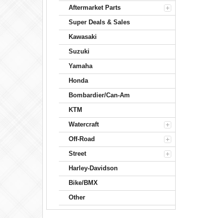
Aftermarket Parts
Super Deals & Sales
Kawasaki
Suzuki
Yamaha
Honda
Bombardier/Can-Am
KTM
Watercraft
Off-Road
Street
Harley-Davidson
Bike/BMX
Other