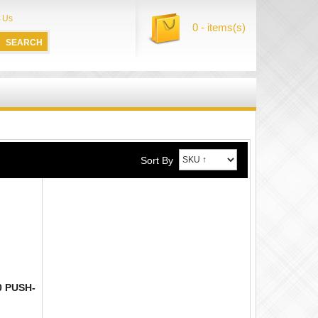
 Us
0 - items(s)
Sort By
0 PUSH-