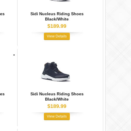
oes
Sidi Nucleus Riding Shoes
Black/White
$189.99
View Details
oes
Sidi Nucleus Riding Shoes
Black/White
$189.99
View Details