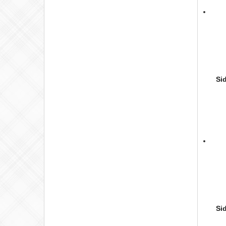
Si
Si