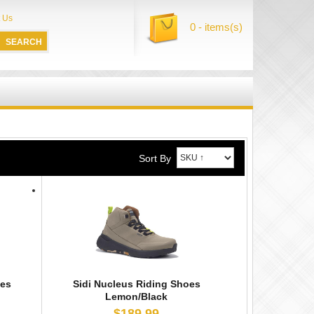
 Us
0 - items(s)
Sort By
oes
Sidi Nucleus Riding Shoes
Lemon/Black
$189.99