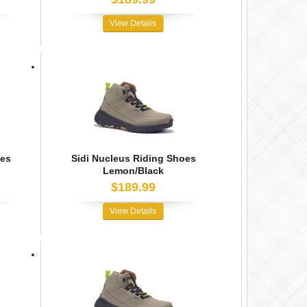
View Details
oes
Sidi Nucleus Riding Shoes
Lemon/Black
$189.99
View Details