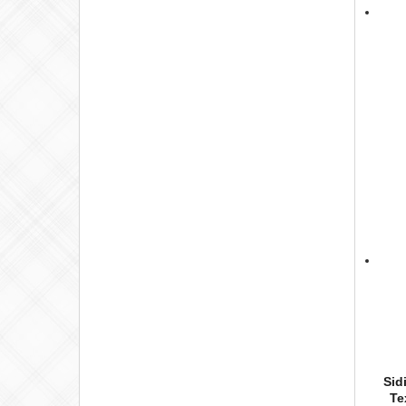
Sid
Te