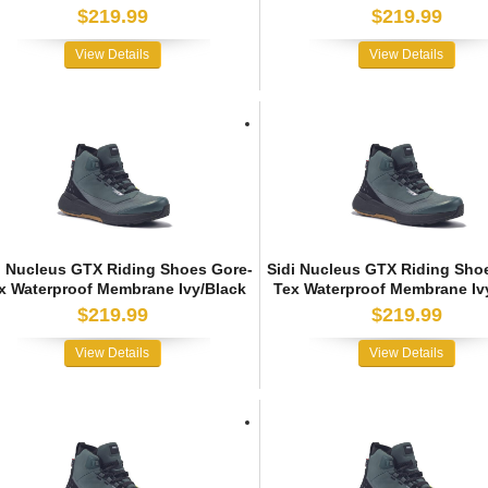
$219.99
$219.99
View Details
View Details
i Nucleus GTX Riding Shoes Gore-
Sidi Nucleus GTX Riding Sho
x Waterproof Membrane Ivy/Black
Tex Waterproof Membrane Iv
$219.99
$219.99
View Details
View Details