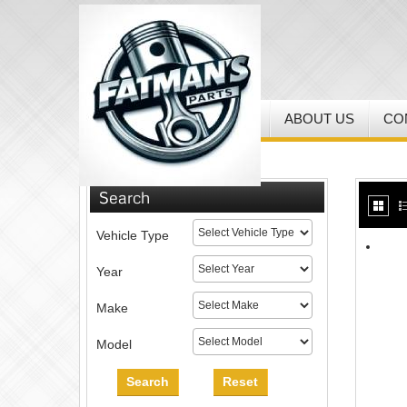
HOME
MY ACCOUNT
ABOUT US
CO
Home
/
MX Helmets & Gear
Search
Vehicle Type
Year
Make
Model
Search
Reset