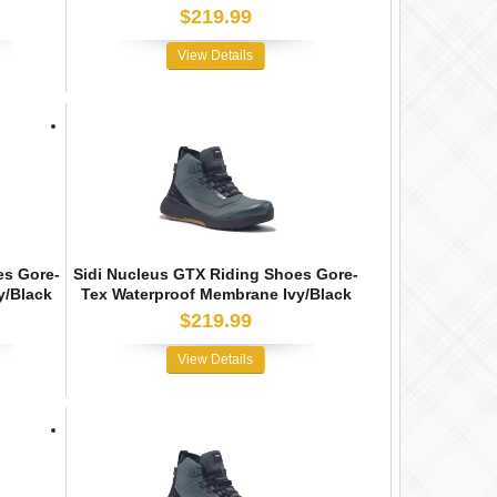
$219.99
View Details
es Gore-
Sidi Nucleus GTX Riding Shoes Gore-
y/Black
Tex Waterproof Membrane Ivy/Black
$219.99
View Details