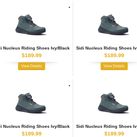
di Nucleus Riding Shoes Ivy/Black
Sidi Nucleus Riding Shoes Iv
$189.99
$189.99
View Details
View Details
di Nucleus Riding Shoes Ivy/Black
Sidi Nucleus Riding Shoes Iv
$189.99
$189.99