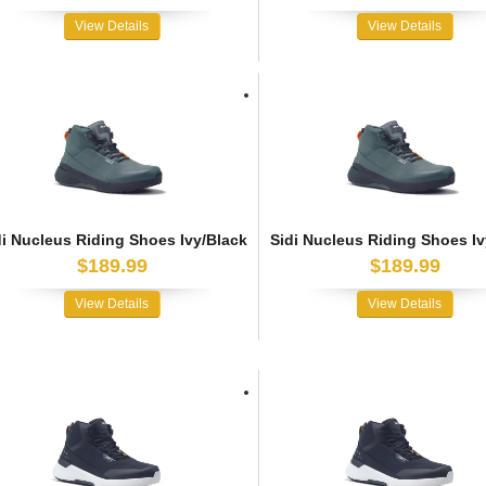
View Details
View Details
di Nucleus Riding Shoes Ivy/Black
Sidi Nucleus Riding Shoes Iv
$189.99
$189.99
View Details
View Details