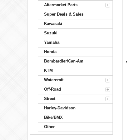
Aftermarket Parts
Super Deals & Sales
Kawasaki
Suzuki
Yamaha
Honda
Bombardier/Can-Am
KTM
Watercraft
Off-Road
Street
Harley-Davidson
Bike/BMX
Other