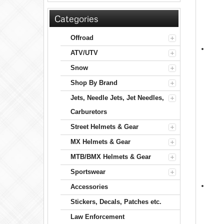
Categories
Offroad
ATV/UTV
Snow
Shop By Brand
Jets, Needle Jets, Jet Needles,
Carburetors
Street Helmets & Gear
MX Helmets & Gear
MTB/BMX Helmets & Gear
Sportswear
Accessories
Stickers, Decals, Patches etc.
Law Enforcement