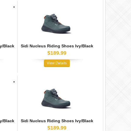
y/Black
Sidi Nucleus Riding Shoes Ivy/Black
$189.99
View Details
y/Black
Sidi Nucleus Riding Shoes Ivy/Black
$189.99