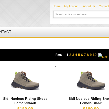
Home
My Account
About Us
Contact
NTACT
1
2
3
4
5
6
7
8
9
10
Page:
Sidi Nucleus Riding Shoes
Sidi Nucleus Riding Sh
Lemon/Black
Lemon/Black
$189.99
$189.99