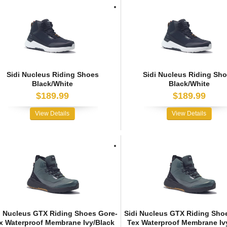
Sidi Nucleus Riding Shoes
Sidi Nucleus Riding Sh
Black/White
Black/White
$189.99
$189.99
View Details
View Details
i Nucleus GTX Riding Shoes Gore-
Sidi Nucleus GTX Riding Sho
x Waterproof Membrane Ivy/Black
Tex Waterproof Membrane Iv