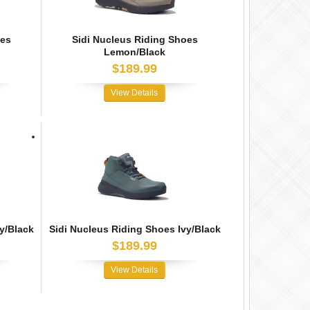
oes
Sidi Nucleus Riding Shoes
Lemon/Black
$189.99
View Details
y/Black
Sidi Nucleus Riding Shoes Ivy/Black
$189.99
View Details