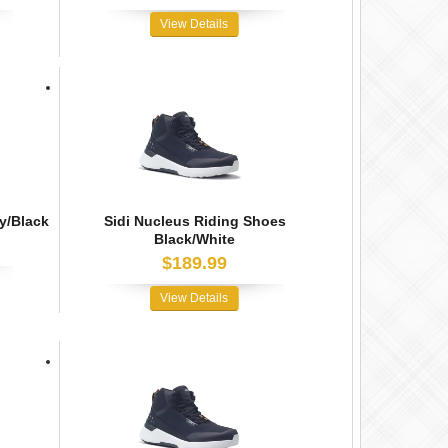
View Details
y/Black
Sidi Nucleus Riding Shoes
Black/White
$189.99
View Details