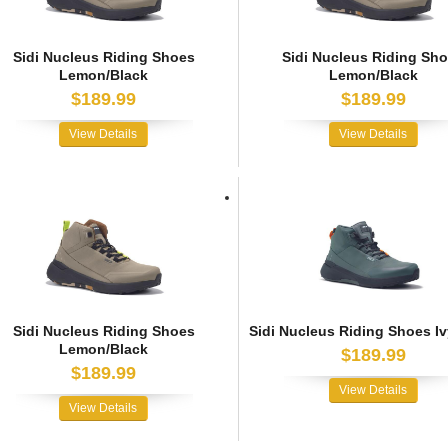
Sidi Nucleus Riding Shoes
Sidi Nucleus Riding Sh
Lemon/Black
Lemon/Black
$189.99
$189.99
View Details
View Details
Sidi Nucleus Riding Shoes
Sidi Nucleus Riding Shoes Iv
Lemon/Black
$189.99
$189.99
View Details
View Details