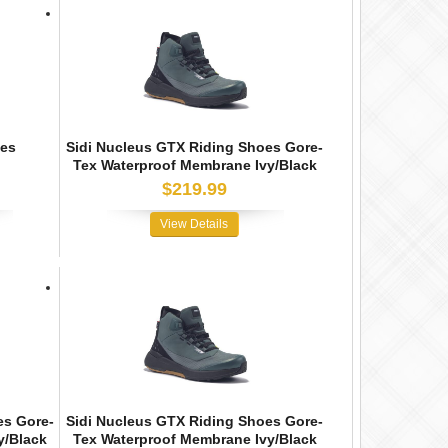
oes
Sidi Nucleus GTX Riding Shoes Gore-
Tex Waterproof Membrane Ivy/Black
$219.99
View Details
es Gore-
Sidi Nucleus GTX Riding Shoes Gore-
y/Black
Tex Waterproof Membrane Ivy/Black