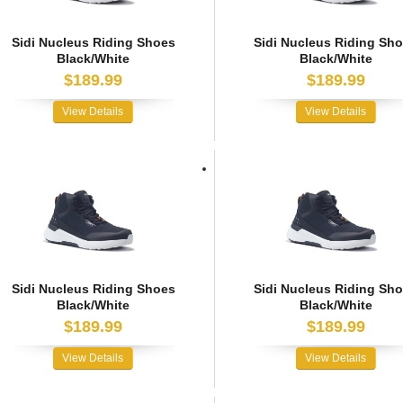
Sidi Nucleus Riding Shoes
Sidi Nucleus Riding Sh
Black/White
Black/White
$189.99
$189.99
View Details
View Details
Sidi Nucleus Riding Shoes
Sidi Nucleus Riding Sh
Black/White
Black/White
$189.99
$189.99
View Details
View Details