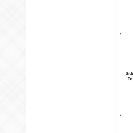
Sid
Te