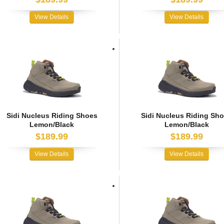
View Details
View Details
Sidi Nucleus Riding Shoes
Sidi Nucleus Riding Sh
Lemon/Black
Lemon/Black
$189.99
$189.99
View Details
View Details