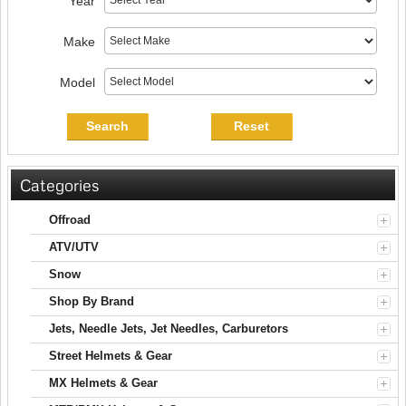
Year
Make
Model
Search
Reset
Categories
Offroad
ATV/UTV
Snow
Shop By Brand
Jets, Needle Jets, Jet Needles, Carburetors
Street Helmets & Gear
MX Helmets & Gear