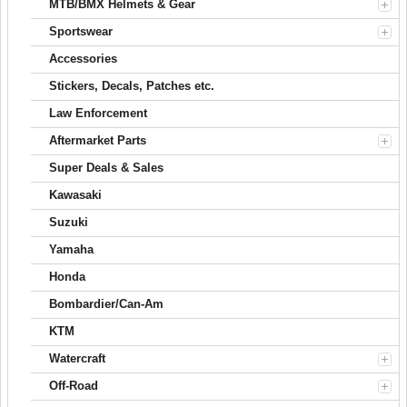
MTB/BMX Helmets & Gear
Sportswear
Accessories
Stickers, Decals, Patches etc.
Law Enforcement
Aftermarket Parts
Super Deals & Sales
Kawasaki
Suzuki
Yamaha
Honda
Bombardier/Can-Am
KTM
Watercraft
Off-Road