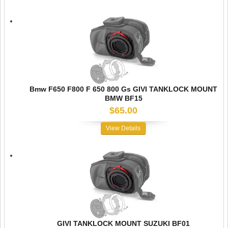
Bmw F650 F800 F 650 800 Gs GIVI TANKLOCK MOUNT
BMW BF15
$65.00
View Details
GIVI TANKLOCK MOUNT SUZUKI BF01