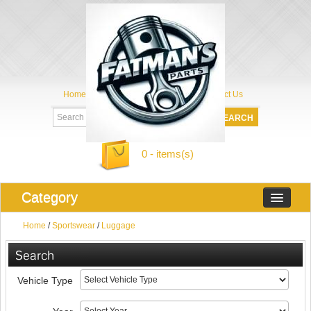
Home
My Account
About Us
Contact Us
0 - items(s)
Category
Home
/
Sportswear
/
Luggage
Search
Vehicle Type