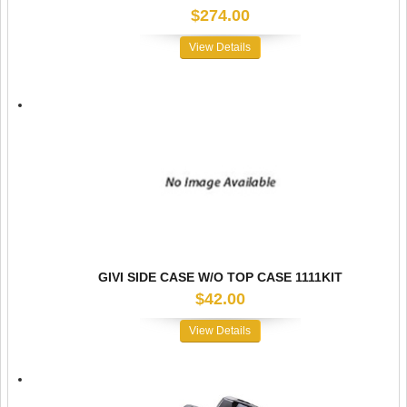
$274.00
View Details
GIVI SIDE CASE W/O TOP CASE 1111KIT
$42.00
View Details