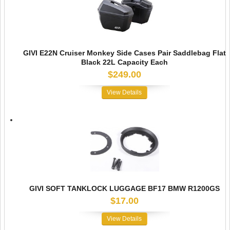
GIVI E22N Cruiser Monkey Side Cases Pair Saddlebag Flat
Black 22L Capacity Each
$249.00
View Details
GIVI SOFT TANKLOCK LUGGAGE BF17 BMW R1200GS
$17.00
View Details