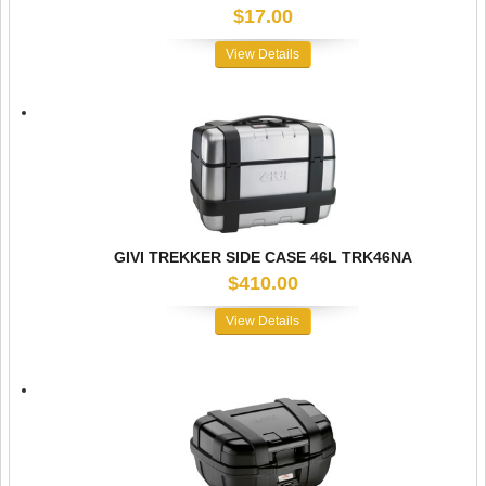
$17.00
View Details
GIVI TREKKER SIDE CASE 46L TRK46NA
$410.00
View Details