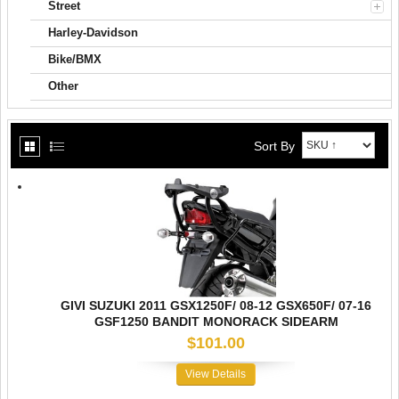
Street
Harley-Davidson
Bike/BMX
Other
Sort By
GIVI SUZUKI 2011 GSX1250F/ 08-12 GSX650F/ 07-16
GSF1250 BANDIT MONORACK SIDEARM
$101.00
View Details