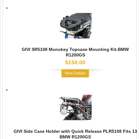
GIVI SR5108 Monokey Topcase Mounting Kit-BMW
R1200GS
$150.00
View Details
GIVI Side Case Holder with Quick Release PLR5108 Fits 13
BMW R1200GS