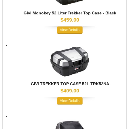
Givi Monokey 52 Liter Trekker Top Case - Black
$459.00
View Details
GIVI TREKKER TOP CASE 52L TRK52NA
$409.00
View Details