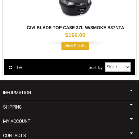
GIVI BLADE TOP CASE 37L W/SMOKE B37NTA
$199.00
View Details
Sort By
INFORMATION
SHIPPING
MY ACCOUNT
CONTACTS