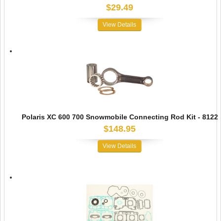
$29.49
View Details
Polaris XC 600 700 Snowmobile Connecting Rod Kit - 8122
$148.95
View Details