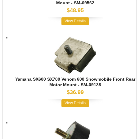
Mount - SM-09562
$48.95
View Details
Yamaha SX600 SX700 Venom 600 Snowmobile Front Rear
Motor Mount - SM-09138
$36.99
View Details