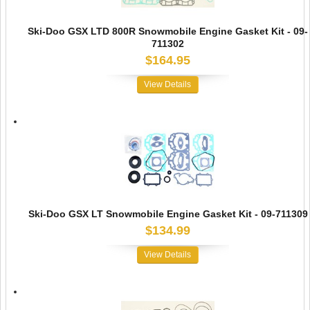
Ski-Doo GSX LTD 800R Snowmobile Engine Gasket Kit - 09-
711302
$164.95
View Details
Ski-Doo GSX LT Snowmobile Engine Gasket Kit - 09-711309
$134.99
View Details