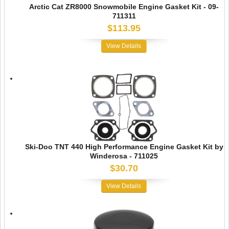
Arctic Cat ZR8000 Snowmobile Engine Gasket Kit - 09-
711311
$113.95
View Details
Ski-Doo TNT 440 High Performance Engine Gasket Kit by
Winderosa - 711025
$30.70
View Details