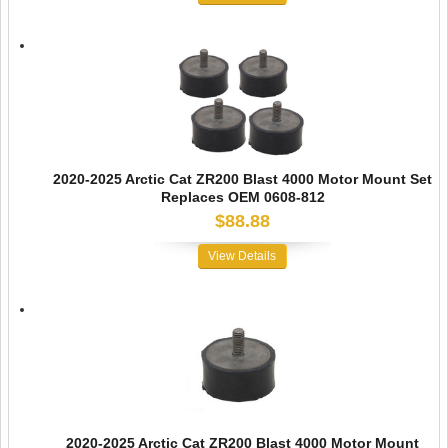
2020-2025 Arctic Cat ZR200 Blast 4000 Motor Mount Set
Replaces OEM 0608-812
$88.88
View Details
2020-2025 Arctic Cat ZR200 Blast 4000 Motor Mount