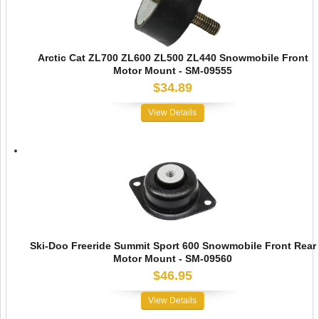
Arctic Cat ZL700 ZL600 ZL500 ZL440 Snowmobile Front
Motor Mount - SM-09555
$34.89
View Details
Ski-Doo Freeride Summit Sport 600 Snowmobile Front Rear
Motor Mount - SM-09560
$46.95
View Details