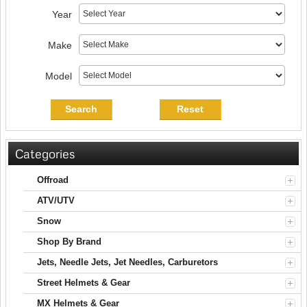
Year
Make
Model
Search
Reset
Categories
Offroad
ATV/UTV
Snow
Shop By Brand
Jets, Needle Jets, Jet Needles, Carburetors
Street Helmets & Gear
MX Helmets & Gear