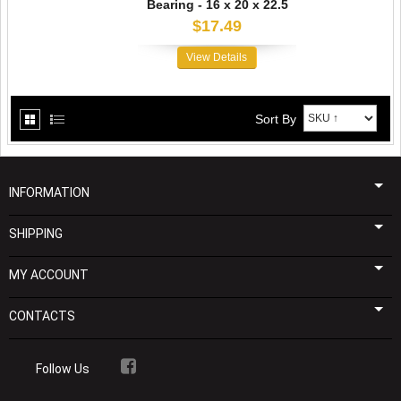
Bearing - 16 x 20 x 22.5
$17.49
View Details
Sort By
INFORMATION
SHIPPING
MY ACCOUNT
CONTACTS
Follow Us