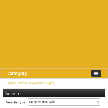
Category
Home
/
Snow
/
Snowmobile Engine
Search
Vehicle Type