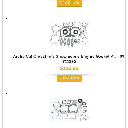
View Details
Arctic Cat Crossfire 8 Snowmobile Engine Gasket Kit - 09-
711295
$129.95
View Details