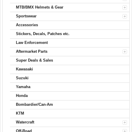
MTB/BMX Helmets & Gear
Sportswear
Accessories
Stickers, Decals, Patches etc.
Law Enforcement
Aftermarket Parts
Super Deals & Sales
Kawasaki
Suzuki
Yamaha
Honda
Bombardier/Can-Am
KTM
Watercraft
Off-Road