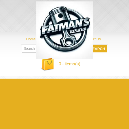
Home
My Account
About Us
Contact Us
0 - items(s)