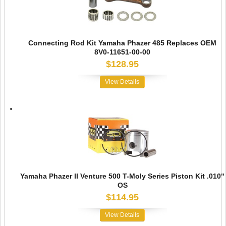
Connecting Rod Kit Yamaha Phazer 485 Replaces OEM
8V0-11651-00-00
$128.95
View Details
Yamaha Phazer II Venture 500 T-Moly Series Piston Kit .010"
OS
$114.95
View Details