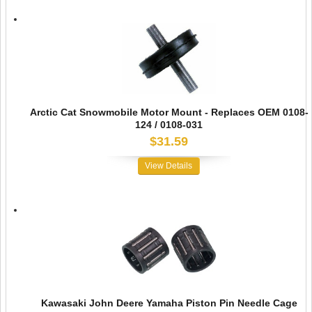
Arctic Cat Snowmobile Motor Mount - Replaces OEM 0108-
124 / 0108-031
$31.59
View Details
Kawasaki John Deere Yamaha Piston Pin Needle Cage