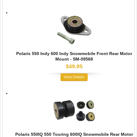
Polaris 550 Indy 600 Indy Snowmobile Front Rear Motor
Mount - SM-09568
$49.95
View Details
Polaris 550IQ 550 Touring 600IQ Snowmobile Rear Motor