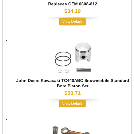
Replaces OEM 0608-812
$34.19
View Details
John Deere Kawasaki TC440ABC Snowmobile Standard
Bore Piston Set
$58.71
View Details