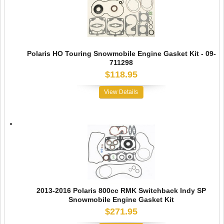
Polaris HO Touring Snowmobile Engine Gasket Kit - 09-
711298
$118.95
View Details
2013-2016 Polaris 800cc RMK Switchback Indy SP
Snowmobile Engine Gasket Kit
$271.95