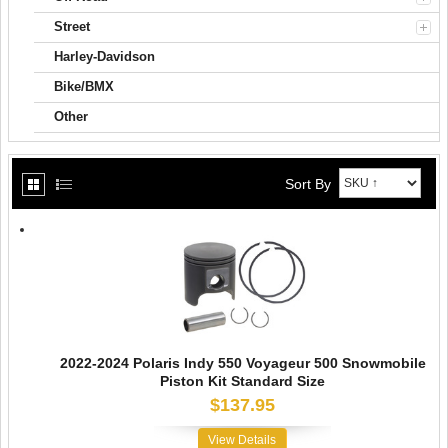
Street
Harley-Davidson
Bike/BMX
Other
Sort By
2022-2024 Polaris Indy 550 Voyageur 500 Snowmobile
Piston Kit Standard Size
$137.95
View Details