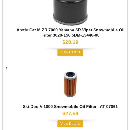
Arctic Cat M ZR 7000 Yamaha SR Viper Snowmobile Oil
Filter 3020-156 5DM-13440-00
$28.19
View Details
Ski-Doo V-1000 Snowmobile Oil Filter - AT-07061
$27.59
View Details