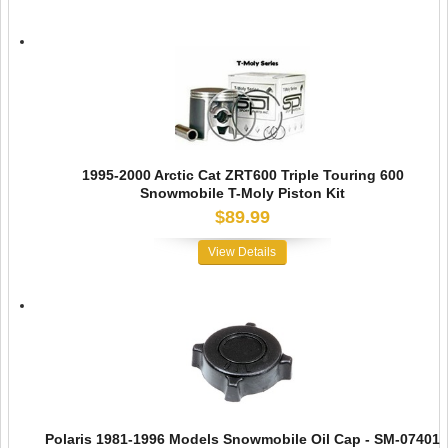
1995-2000 Arctic Cat ZRT600 Triple Touring 600
Snowmobile T-Moly Piston Kit
$89.99
View Details
Polaris 1981-1996 Models Snowmobile Oil Cap - SM-07401