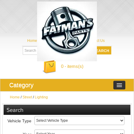
Home
My Account
About Us
Contact Us
0 - items(s)
Category
Home
/
Street
/
Lighting
Search
Vehicle Type