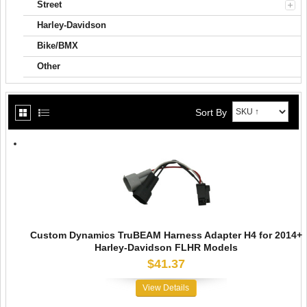
Street
Harley-Davidson
Bike/BMX
Other
Sort By
Custom Dynamics TruBEAM Harness Adapter H4 for 2014+
Harley-Davidson FLHR Models
$41.37
View Details