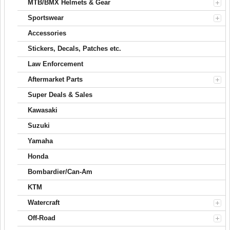
MTB/BMX Helmets & Gear
Sportswear
Accessories
Stickers, Decals, Patches etc.
Law Enforcement
Aftermarket Parts
Super Deals & Sales
Kawasaki
Suzuki
Yamaha
Honda
Bombardier/Can-Am
KTM
Watercraft
Off-Road