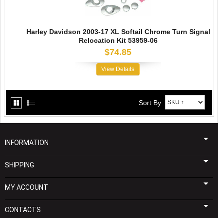
Harley Davidson 2003-17 XL Softail Chrome Turn Signal
Relocation Kit 53959-06
$74.85
View Details
Sort By
INFORMATION
SHIPPING
MY ACCOUNT
CONTACTS