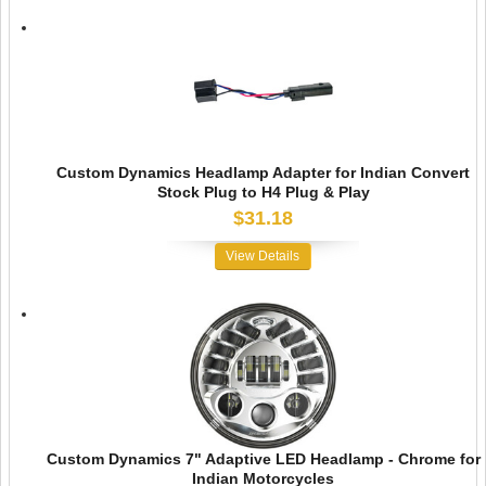
Custom Dynamics Headlamp Adapter for Indian Convert
Stock Plug to H4 Plug & Play
$31.18
View Details
Custom Dynamics 7" Adaptive LED Headlamp - Chrome for
Indian Motorcycles