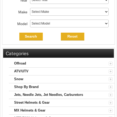
Year
Make
Model
Search
Reset
Categories
Offroad
ATV/UTV
Snow
Shop By Brand
Jets, Needle Jets, Jet Needles, Carburetors
Street Helmets & Gear
MX Helmets & Gear