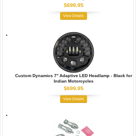
$699.95
View Details
Custom Dynamics 7" Adaptive LED Headlamp - Black for
Indian Motorcycles
$699.95
View Details