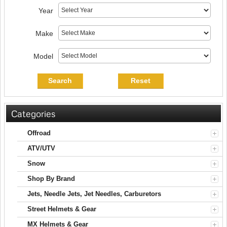
Year
Make
Model
Search
Reset
Categories
Offroad
ATV/UTV
Snow
Shop By Brand
Jets, Needle Jets, Jet Needles, Carburetors
Street Helmets & Gear
MX Helmets & Gear