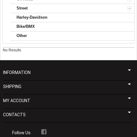
Street
Harley-Davidson
Bike/BMX
Other
No Results
INFORMATION
SHIPPING
MY ACCOUNT
CONTACTS
Follow Us