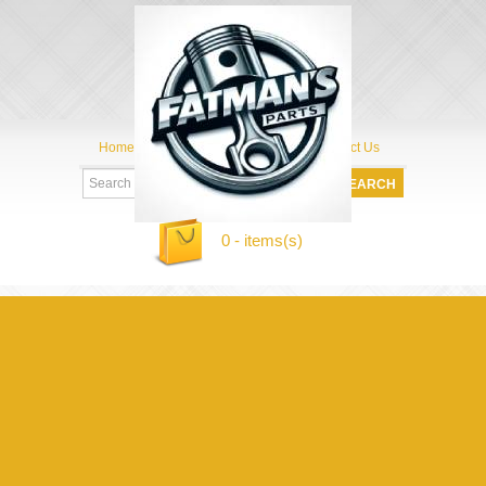
Home
My Account
About Us
Contact Us
0 - items(s)