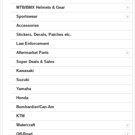
MTB/BMX Helmets & Gear
Sportswear
Accessories
Stickers, Decals, Patches etc.
Law Enforcement
Aftermarket Parts
Super Deals & Sales
Kawasaki
Suzuki
Yamaha
Honda
Bombardier/Can-Am
KTM
Watercraft
Off-Road