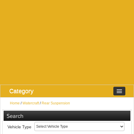
Category
Home
/
Watercraft
/
Rear Suspension
Search
Vehicle Type