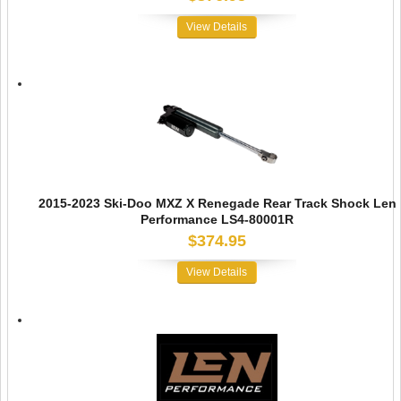
View Details
2015-2023 Ski-Doo MXZ X Renegade Rear Track Shock Len
Performance LS4-80001R
$374.95
View Details