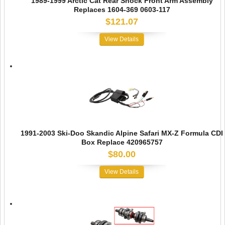
1989-1999 Arctic Cat Rear Shock Front Arm Assembly
Replaces 1604-369 0603-117
$121.07
View Details
1991-2003 Ski-Doo Skandic Alpine Safari MX-Z Formula CDI
Box Replace 420965757
$80.00
View Details