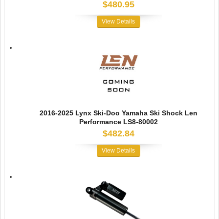
$480.95
View Details
2016-2025 Lynx Ski-Doo Yamaha Ski Shock Len
Performance LS8-80002
$482.84
View Details