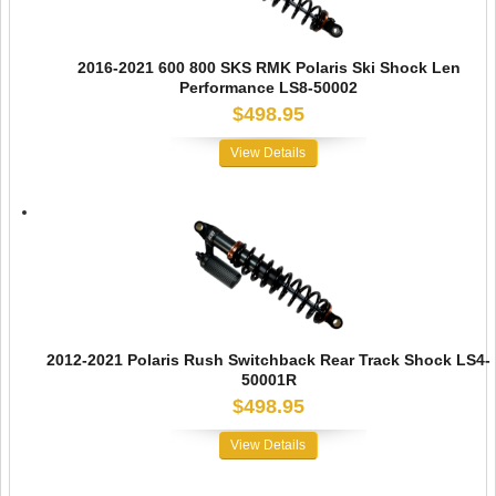
2016-2021 600 800 SKS RMK Polaris Ski Shock Len
Performance LS8-50002
$498.95
View Details
2012-2021 Polaris Rush Switchback Rear Track Shock LS4-
50001R
$498.95
View Details