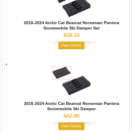
2016-2024 Arctic Cat Bearcat Norseman Pantera
Snowmobile Ski Damper Set
$39.18
View Details
2016-2024 Arctic Cat Bearcat Norseman Pantera
Snowmobile Ski Damper
$42.95
View Details