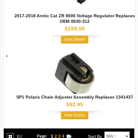
2017-2018 Arctic Cat ZR 8000 Voltage Regulator Replaces
OEM 0630-312
$199.95
View Details
SP1 Polaris Chain Adjuster Assembly Replaces 1341437
$92.95
View Details
1
2
3
4
Sort By
Page: