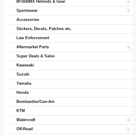
MTB/BMX Helmets & Gear
Sportswear
Accessories
Stickers, Decals, Patches etc.
Law Enforcement
Aftermarket Parts
Super Deals & Sales
Kawasaki
Suzuki
Yamaha
Honda
Bombardier/Can-Am
KTM
Watercraft
Off-Road