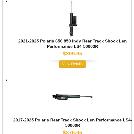
2021-2025 Polaris 650 850 Indy Rear Track Shock Len
Performance LS4-50003R
$399.95
View Details
2017-2025 Polaris Rear Track Shock Len Performance LS4-
50000R
$376.95