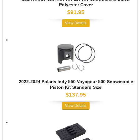
Polyester Cover
$91.95
View Details
2022-2024 Polaris Indy 550 Voyageur 500 Snowmobile
Piston Kit Standard Size
$137.95
View Details