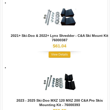
2021+ Ski-Doo & 2022+ Lynx Shredder - C&A Ski Mount Kit
76000387
$61.04
View Details
2023 - 2025 Ski-Doo MXZ 120 MXZ 200 C&A Pro Skis
Mounting Kit - 76000393