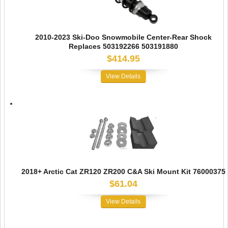
2010-2023 Ski-Doo Snowmobile Center-Rear Shock
Replaces 503192266 503191880
$414.95
View Details
2018+ Arctic Cat ZR120 ZR200 C&A Ski Mount Kit 76000375
$61.04
View Details