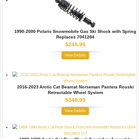
1990-2000 Polaris Snowmobile Gas Ski Shock with Spring
Replaces 7041284
$245.95
View Details
2016-2023 Arctic Cat Bearcat Norseman Pantera Rouski
Retractable Wheel System
$349.99
View Details