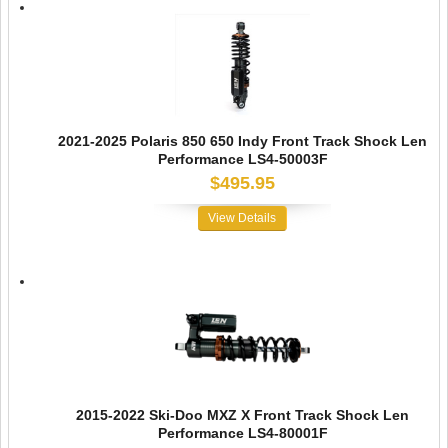
2021-2025 Polaris 850 650 Indy Front Track Shock Len
Performance LS4-50003F
$495.95
View Details
2015-2022 Ski-Doo MXZ X Front Track Shock Len
Performance LS4-80001F