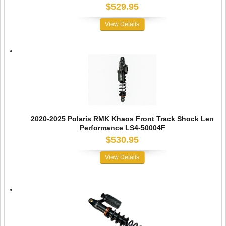
$529.95
View Details
2020-2025 Polaris RMK Khaos Front Track Shock Len
Performance LS4-50004F
$530.95
View Details