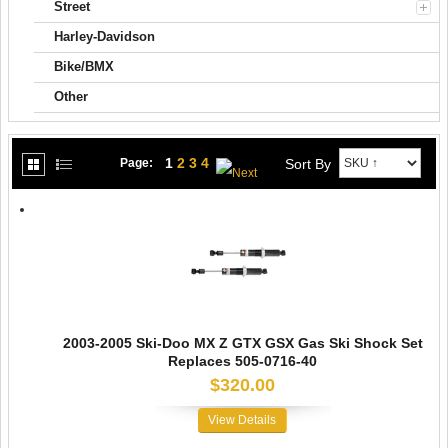
Street
Harley-Davidson
Bike/BMX
Other
1
2
3
4
Sort By
Page:
2003-2005 Ski-Doo MX Z GTX GSX Gas Ski Shock Set
Replaces 505-0716-40
$320.00
View Details