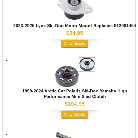
2023-2025 Lynx Ski-Doo Motor Mount Replaces 512061454
$64.95
View Details
1999-2024 Arctic Cat Polaris Ski-Doo Yamaha High
Performance Mini Sled Clutch
$104.95
View Details