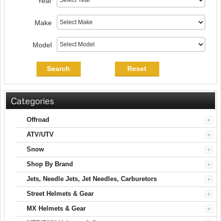
Year
Make
Model
Search
Reset
Categories
Offroad
ATV/UTV
Snow
Shop By Brand
Jets, Needle Jets, Jet Needles, Carburetors
Street Helmets & Gear
MX Helmets & Gear