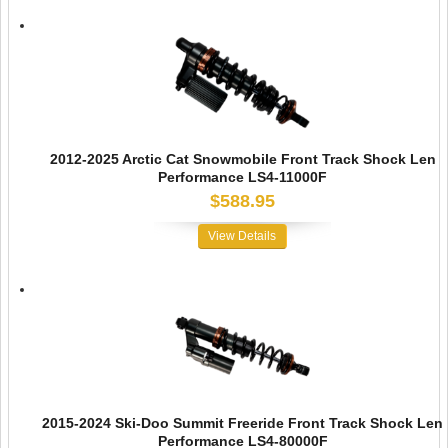
2012-2025 Arctic Cat Snowmobile Front Track Shock Len
Performance LS4-11000F
$588.95
View Details
2015-2024 Ski-Doo Summit Freeride Front Track Shock Len
Performance LS4-80000F