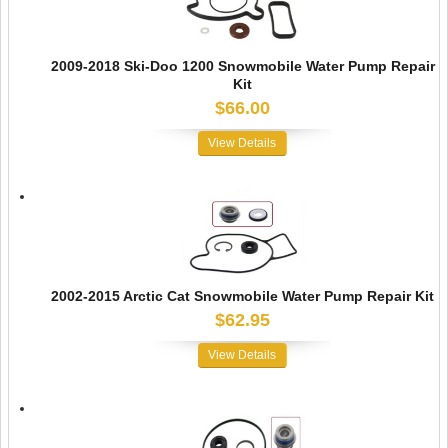
2009-2018 Ski-Doo 1200 Snowmobile Water Pump Repair
Kit
$66.00
View Details
2002-2015 Arctic Cat Snowmobile Water Pump Repair Kit
$62.95
View Details