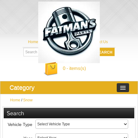
Home
My Account
About Us
Contact Us
0 - items(s)
Category
Home
/
Snow
Search
Vehicle Type