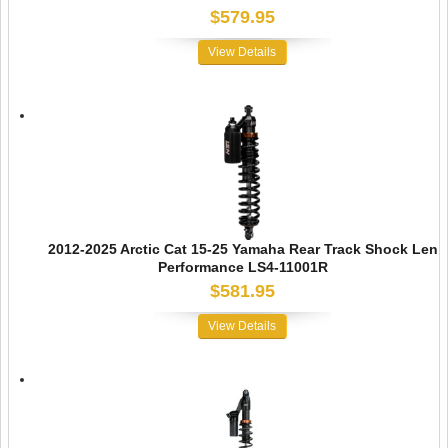
$579.95
View Details
2012-2025 Arctic Cat 15-25 Yamaha Rear Track Shock Len
Performance LS4-11001R
$581.95
View Details