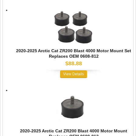
2020-2025 Arctic Cat ZR200 Blast 4000 Motor Mount Set
Replaces OEM 0608-812
$88.88
View Details
2020-2025 Arctic Cat ZR200 Blast 4000 Motor Mount