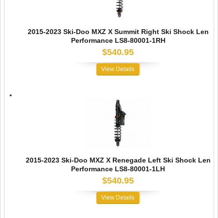
2015-2023 Ski-Doo MXZ X Summit Right Ski Shock Len
Performance LS8-80001-1RH
$540.95
View Details
2015-2023 Ski-Doo MXZ X Renegade Left Ski Shock Len
Performance LS8-80001-1LH
$540.95
View Details