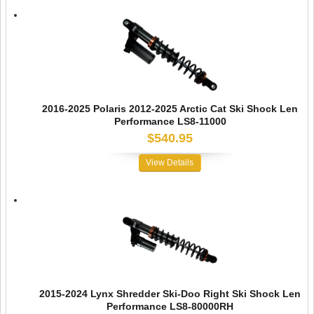
2016-2025 Polaris 2012-2025 Arctic Cat Ski Shock Len
Performance LS8-11000
$540.95
View Details
2015-2024 Lynx Shredder Ski-Doo Right Ski Shock Len
Performance LS8-80000RH