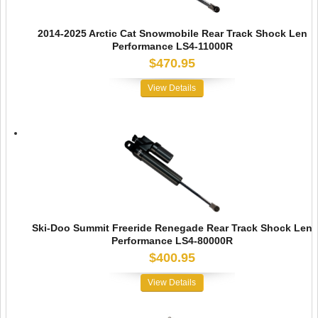
2014-2025 Arctic Cat Snowmobile Rear Track Shock Len
Performance LS4-11000R
$470.95
View Details
Ski-Doo Summit Freeride Renegade Rear Track Shock Len
Performance LS4-80000R
$400.95
View Details