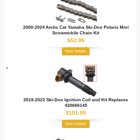
2000-2024 Arctic Cat Yamaha Ski-Doo Polaris Mini
Snowmobile Chain Kit
$52.95
View Details
2019-2022 Ski-Doo Ignition Coil and Kit Replaces
420666145
$101.95
View Details