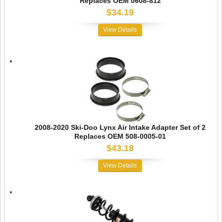
Replaces OEM 0608-812
$34.19
View Details
2008-2020 Ski-Doo Lynx Air Intake Adapter Set of 2
Replaces OEM 508-0005-01
$43.18
View Details