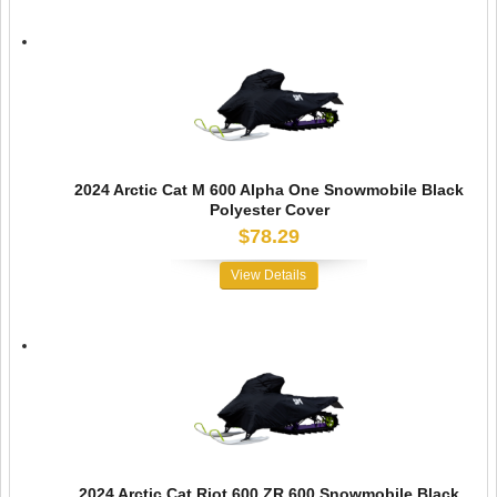
2024 Arctic Cat M 600 Alpha One Snowmobile Black
Polyester Cover
$78.29
View Details
2024 Arctic Cat Riot 600 ZR 600 Snowmobile Black