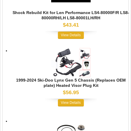
Shock Rebuild Kit for Len Performance LS4-80000F/R LS8-
80000RH/LH LS8-80001LH/RH
$43.41
View Details
1999-2024 Ski-Doo Lynx Gen 5 Chassis (Replaces OEM
plate) Heated Visor Plug Kit
$56.95
View Details