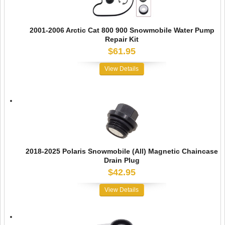
2001-2006 Arctic Cat 800 900 Snowmobile Water Pump
Repair Kit
$61.95
View Details
2018-2025 Polaris Snowmobile (All) Magnetic Chaincase
Drain Plug
$42.95
View Details