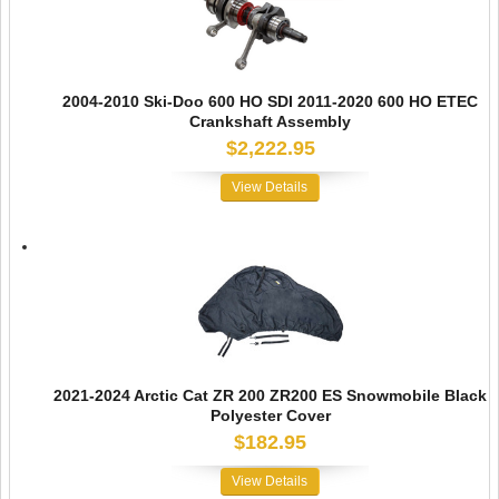
2004-2010 Ski-Doo 600 HO SDI 2011-2020 600 HO ETEC
Crankshaft Assembly
$2,222.95
View Details
2021-2024 Arctic Cat ZR 200 ZR200 ES Snowmobile Black
Polyester Cover
$182.95
View Details