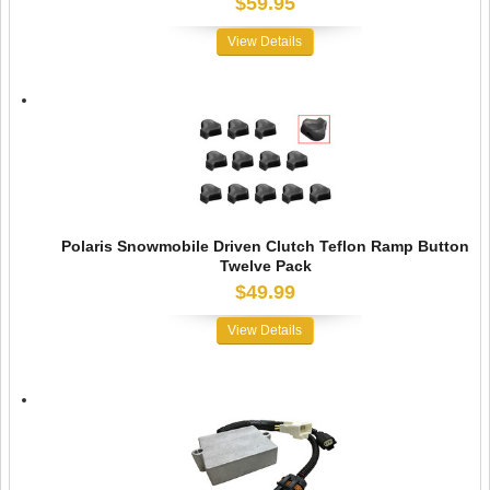
$59.95
View Details
Polaris Snowmobile Driven Clutch Teflon Ramp Button
Twelve Pack
$49.99
View Details