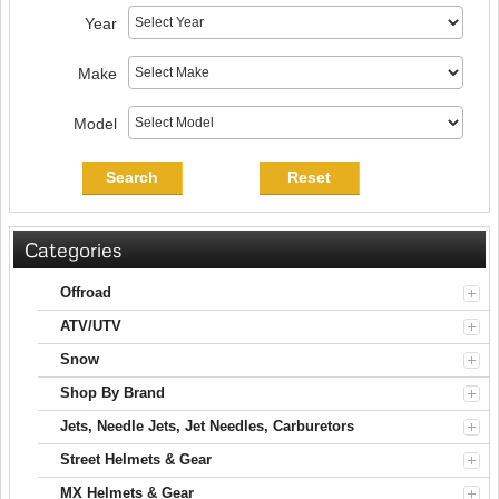
Year
Make
Model
Search
Reset
Categories
Offroad
ATV/UTV
Snow
Shop By Brand
Jets, Needle Jets, Jet Needles, Carburetors
Street Helmets & Gear
MX Helmets & Gear