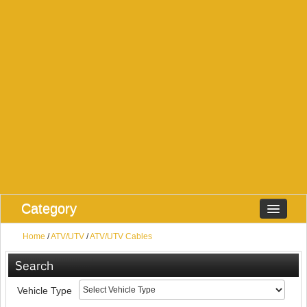
Category
Home
/
ATV/UTV
/
ATV/UTV Cables
Search
Vehicle Type