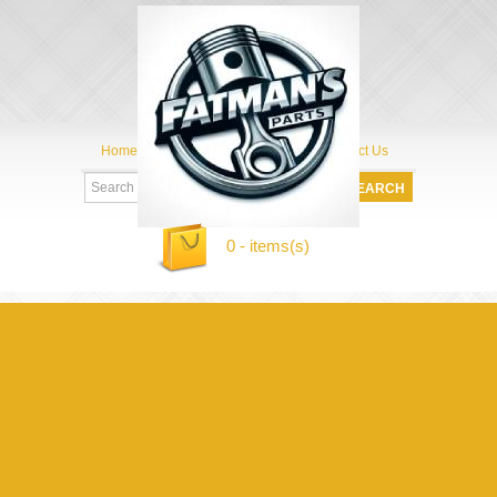
Home
My Account
About Us
Contact Us
0 - items(s)