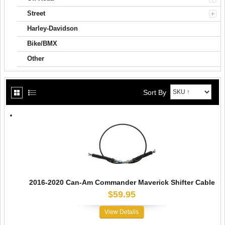
Street
Harley-Davidson
Bike/BMX
Other
Sort By
2016-2020 Can-Am Commander Maverick Shifter Cable
$59.95
View Details