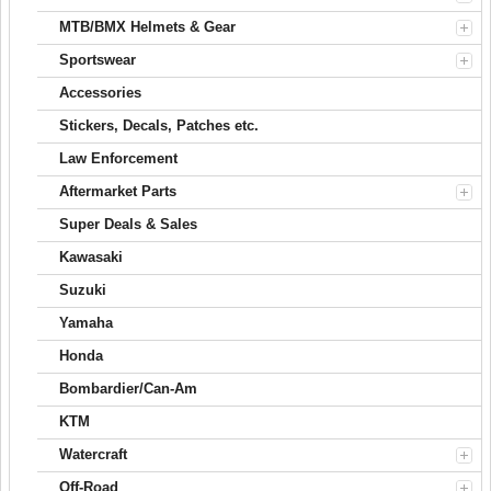
MTB/BMX Helmets & Gear
Sportswear
Accessories
Stickers, Decals, Patches etc.
Law Enforcement
Aftermarket Parts
Super Deals & Sales
Kawasaki
Suzuki
Yamaha
Honda
Bombardier/Can-Am
KTM
Watercraft
Off-Road