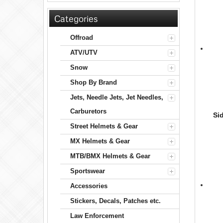
Categories
Offroad
ATV/UTV
Snow
Shop By Brand
Jets, Needle Jets, Jet Needles,
Carburetors
Si
Street Helmets & Gear
MX Helmets & Gear
MTB/BMX Helmets & Gear
Sportswear
Accessories
Stickers, Decals, Patches etc.
Law Enforcement