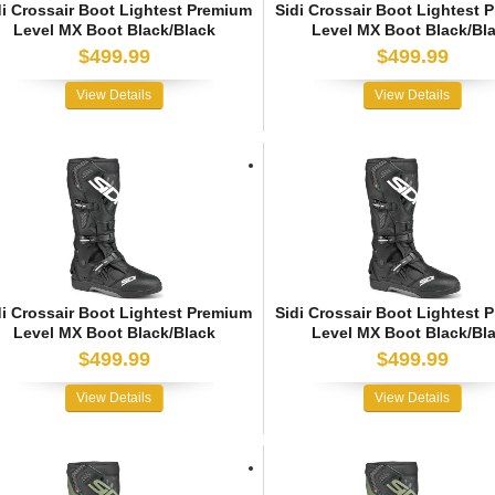
di Crossair Boot Lightest Premium
Sidi Crossair Boot Lightest 
Level MX Boot Black/Black
Level MX Boot Black/Bl
$499.99
$499.99
View Details
View Details
di Crossair Boot Lightest Premium
Sidi Crossair Boot Lightest 
Level MX Boot Black/Black
Level MX Boot Black/Bl
$499.99
$499.99
View Details
View Details