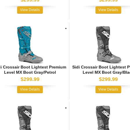
View Details
View Details
di Crossair Boot Lightest Premium
Sidi Crossair Boot Lightest 
Level MX Boot Gray/Petrol
Level MX Boot Gray/Bla
$299.99
$299.99
View Details
View Details