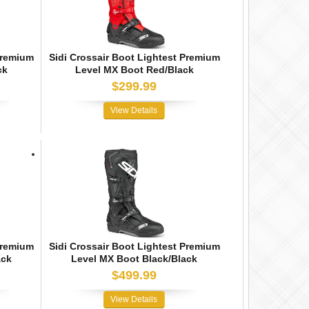
Premium
Sidi Crossair Boot Lightest Premium
ck
Level MX Boot Red/Black
$299.99
View Details
Premium
Sidi Crossair Boot Lightest Premium
ack
Level MX Boot Black/Black
$499.99
View Details