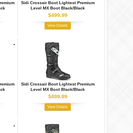
Premium
Sidi Crossair Boot Lightest Premium
ack
Level MX Boot Black/Black
$499.99
View Details
Premium
Sidi Crossair Boot Lightest Premium
ack
Level MX Boot Black/Black
$499.99
View Details