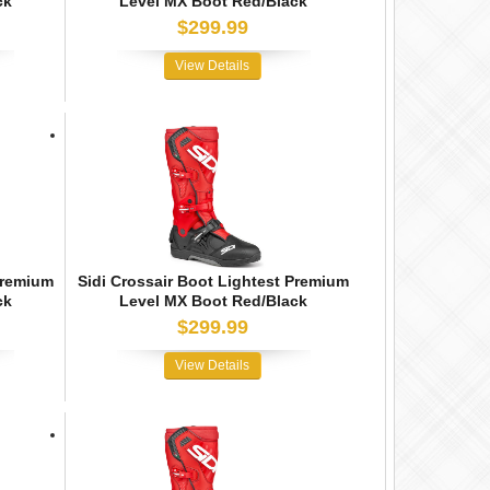
ck
Level MX Boot Red/Black
$299.99
View Details
Premium
Sidi Crossair Boot Lightest Premium
ck
Level MX Boot Red/Black
$299.99
View Details