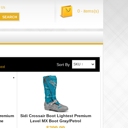
 Us
0 - items(s)
Sort By
Premium
Sidi Crossair Boot Lightest Premium
me
Level MX Boot Gray/Petrol
$299.99