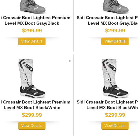
di Crossair Boot Lightest Premium
Sidi Crossair Boot Lightest 
Level MX Boot Gray/Black
Level MX Boot Gray/Bla
$299.99
$299.99
View Details
View Details
di Crossair Boot Lightest Premium
Sidi Crossair Boot Lightest 
Level MX Boot Black/White
Level MX Boot Black/Wh
$299.99
$299.99
View Details
View Details