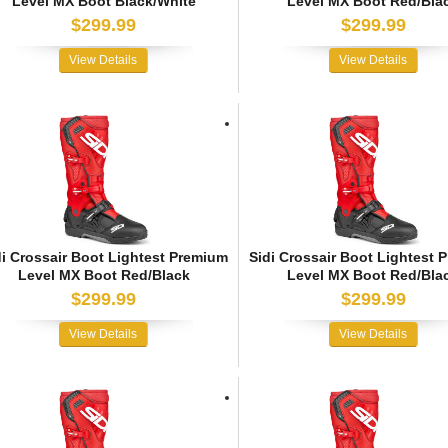
Level MX Boot Black/White
Level MX Boot Red/Bla
$299.99
$299.99
View Details
View Details
di Crossair Boot Lightest Premium
Sidi Crossair Boot Lightest 
Level MX Boot Red/Black
Level MX Boot Red/Bla
$299.99
$299.99
View Details
View Details