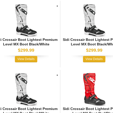
di Crossair Boot Lightest Premium
Sidi Crossair Boot Lightest 
Level MX Boot Black/White
Level MX Boot Black/Wh
$299.99
$299.99
View Details
View Details
di Crossair Boot Lightest Premium
Sidi Crossair Boot Lightest 