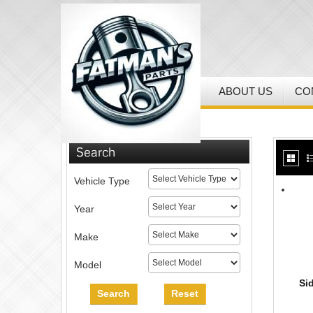
HOME
MY ACCOUNT
ABOUT US
CO
Home
/
MX Helmets & Gear
Search
Vehicle Type
Year
Make
Model
Si
Search
Reset