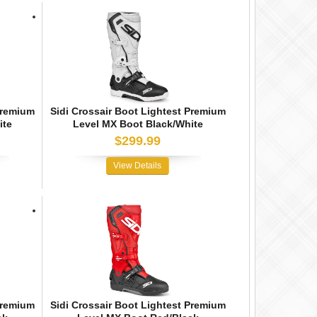
Premium
Sidi Crossair Boot Lightest Premium
ite
Level MX Boot Black/White
$299.99
View Details
Premium
Sidi Crossair Boot Lightest Premium