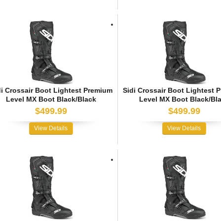
di Crossair Boot Lightest Premium
Sidi Crossair Boot Lightest 
Level MX Boot Black/Black
Level MX Boot Black/Bl
$499.99
$499.99
View Details
View Details