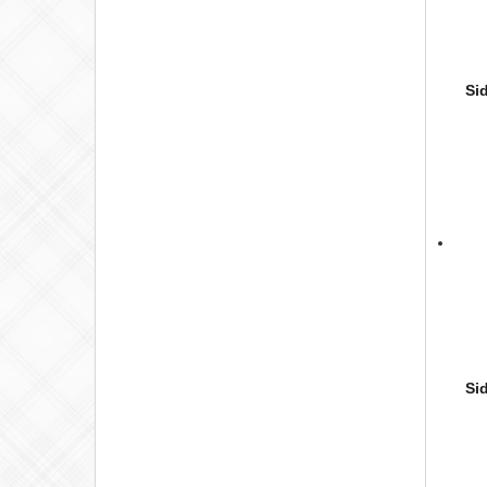
Si
Si