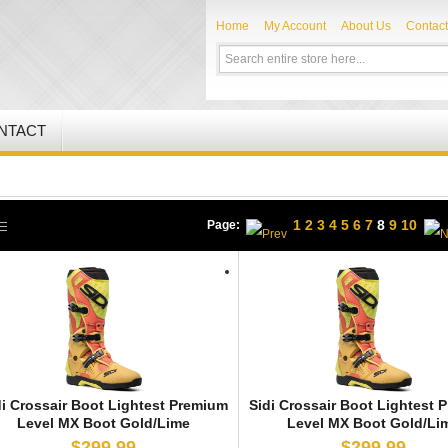
Home
My Account
About Us
Contact
NTACT
1
2
3
4
5
6
7
8
9
10
Page:
di Crossair Boot Lightest Premium
Sidi Crossair Boot Lightest 
Level MX Boot Gold/Lime
Level MX Boot Gold/Li
$299.99
$299.99