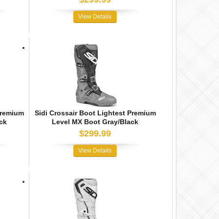
View Details
Premium
Sidi Crossair Boot Lightest Premium
ck
Level MX Boot Gray/Black
$299.99
View Details