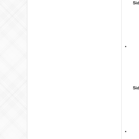
Si
Si