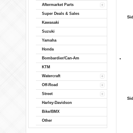
Aftermarket Parts
Super Deals & Sales
Si
Kawasaki
Suzuki
Yamaha
Honda
Bombardier/Can-Am
KTM
Watercraft
Off-Road
Street
Si
Harley-Davidson
Bike/BMX
Other