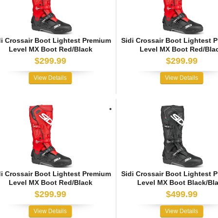
di Crossair Boot Lightest Premium
Sidi Crossair Boot Lightest 
Level MX Boot Red/Black
Level MX Boot Red/Bla
$299.99
$299.99
View Details
View Details
di Crossair Boot Lightest Premium
Sidi Crossair Boot Lightest 
Level MX Boot Red/Black
Level MX Boot Black/Bl
$299.99
$499.99
View Details
View Details