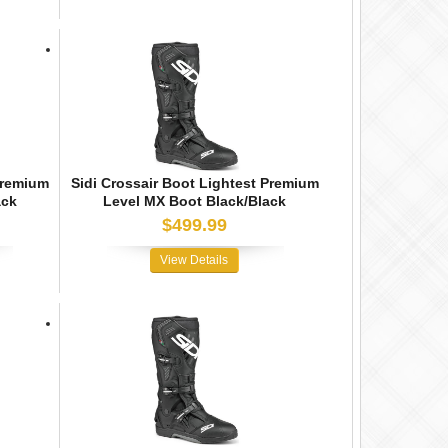
Premium
Sidi Crossair Boot Lightest Premium
ack
Level MX Boot Black/Black
$499.99
View Details