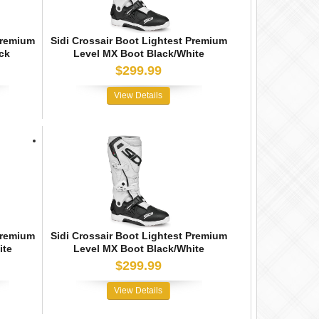
Premium
Sidi Crossair Boot Lightest Premium
ck
Level MX Boot Black/White
$299.99
View Details
Premium
Sidi Crossair Boot Lightest Premium
ite
Level MX Boot Black/White
$299.99
View Details