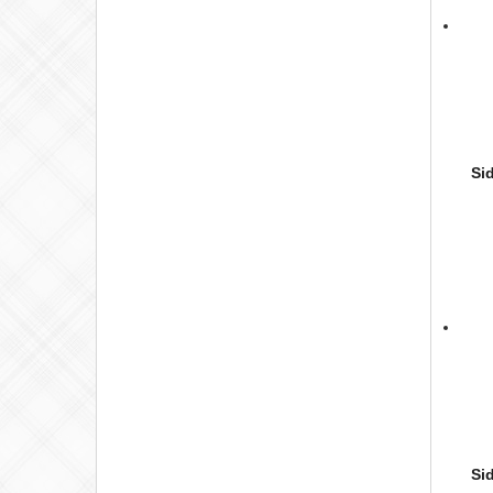
Si
Si